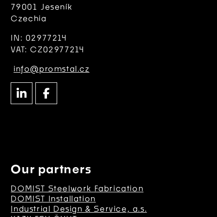
79001 Jeseník
Czechia
IN: 02977214
VAT: CZ02977214
info@promstal.cz
Our partners
DOMIST Steelwork Fabrication
DOMIST Installation
Industrial Design & Service, a.s.