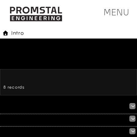
MENU
Intro
8 records