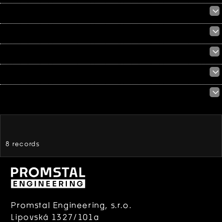
8 records
Promstal Engineering, s.r.o.
Lipovská 1327/101a